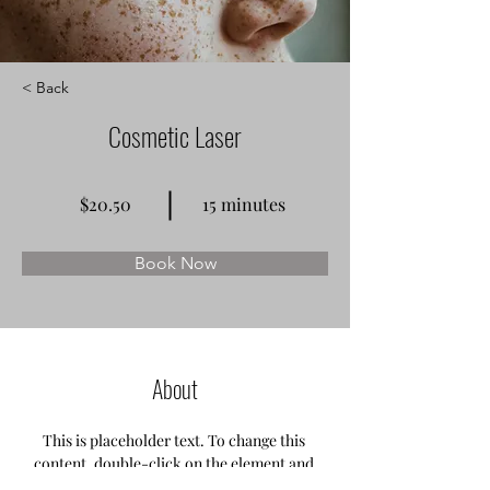
< Back
Cosmetic Laser
$20.50
15 minutes
Book Now
About
This is placeholder text. To change this 
content, double-click on the element and 
click Change Content. Want to view and 