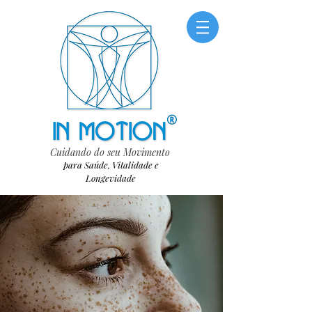
Cuidando do seu Movimento
para Saúde, Vitalidade e
Longevidade