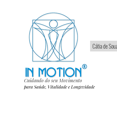
Home
Cátia de Sou
Cuidando do seu Movimento
para Saúde, Vitalidade e Longevidade