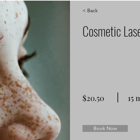
< Back
Cosmetic Las
$20.50
15 
Book Now