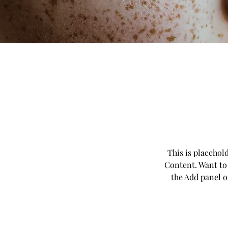
This is placehol
Content. Want to
the Add panel o