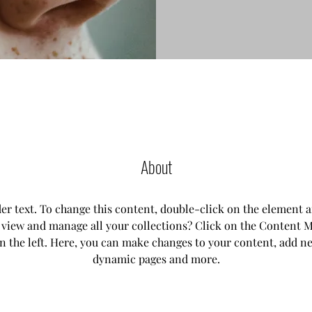
About
der text. To change this content, double-click on the element 
 view and manage all your collections? Click on the Content M
n the left. Here, you can make changes to your content, add new
dynamic pages and more.