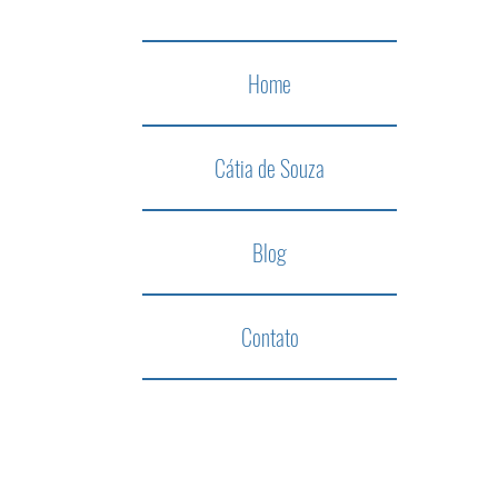
Home
Cátia de Souza
Blog
Contato