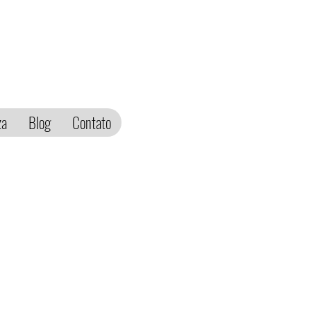
za
Blog
Contato