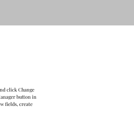
and click Change 
anager button in 
 fields, create 