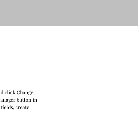
nd click Change 
anager button in 
ields, create 