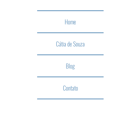
Home
Cátia de Souza
Blog
Contato