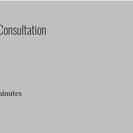
Consultation
minutes