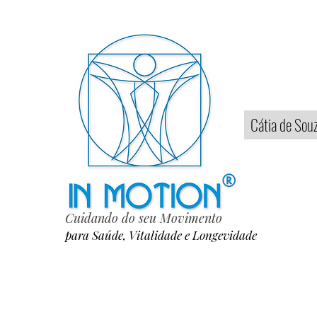
Home
Cátia de Sou
Cuidando do seu Movimento
para Saúde, Vitalidade e Longevidade