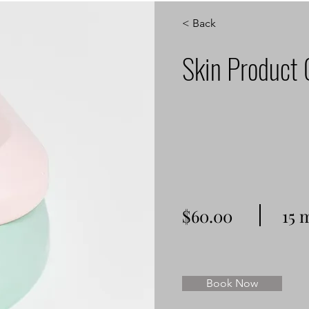
< Back
Skin Product 
$60.00
15 
Book Now