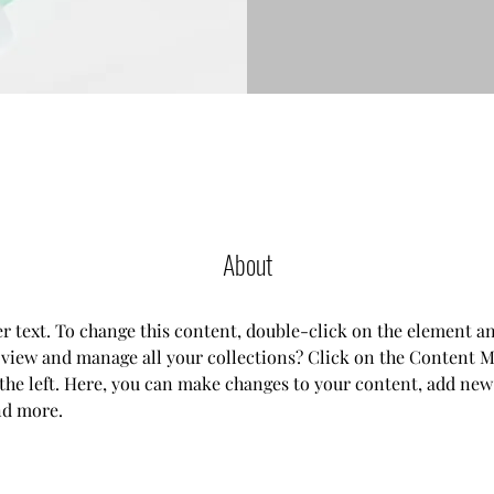
About
er text. To change this content, double-click on the element a
 view and manage all your collections? Click on the Content M
the left. Here, you can make changes to your content, add new f
nd more.