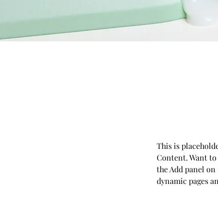
This is placehold
Content. Want to
the Add panel on 
dynamic pages a