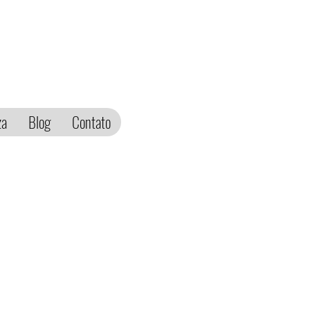
za
Blog
Contato